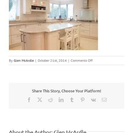
on
By
Glen McArdle
|
October 21st, 2014
|
Comments Off
ballyboden-
2
Share This Story, Choose Your Platform!
Facebook
X
Reddit
LinkedIn
Tumblr
Pinterest
Vk
Email
About the Author:
Glen McArdle