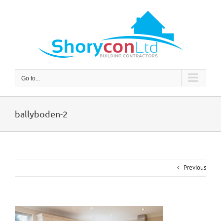
Skip
to
content
Go to...
ballyboden-2
Previous