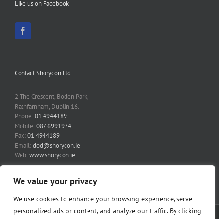
Like us on Facebook
Contact Shorycon Ltd.
2 The Crescent, Boden Park,
Rathfarnham, Dublin 16.
Phone:
01 4944189
Mobile:
087 6991974
Fax:
01 4944189
Email:
dod@shorycon.ie
Web:
www.shorycon.ie
We value your privacy
We use cookies to enhance your browsing experience, serve
personalized ads or content, and analyze our traffic. By clicking
Copyright 2014 Shorycon Ltd | All Rights Reserved | Website by
Fairways