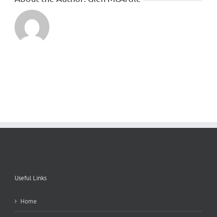
Useful Links
Home