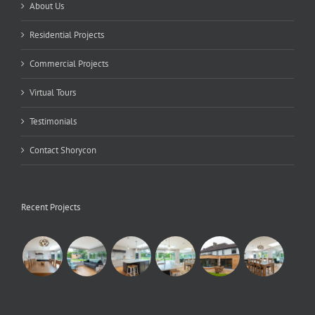
About Us
Residential Projects
Commercial Projects
Virtual Tours
Testimonials
Contact Shorycon
Recent Projects