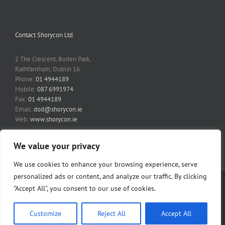
Contact Shorycon Ltd.
2 The Crescent, Boden Park,
Rathfarnham, Dublin 16.
Phone:
01 4944189
Mobile:
087 6991974
Fax:
01 4944189
Email:
dod@shorycon.ie
Web:
www.shorycon.ie
We value your privacy
We use cookies to enhance your browsing experience, serve
personalized ads or content, and analyze our traffic. By clicking
Copyright 2014 Shorycon Ltd | All Rights Reserved | Website by
Fairways
"Accept All", you consent to our use of cookies.
Design
|
Digital Business
. | Privacy Policy
Privacy Policy
.
Customize
Reject All
Accept All
Facebook