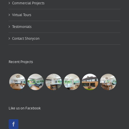
Commercial Projects
Virtual Tours
Testimonials
Contact Shorycon
Recent Projects
Like us on Facebook