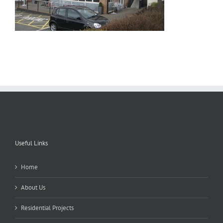
Useful Links
Home
About Us
Residential Projects