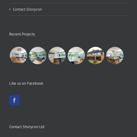
Contact Shorycon
Recent Projects
Like us on Facebook
Contact Shorycon Ltd.