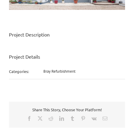
Project Description
Project Details
Categories:
Bray Refurbishment
Share This Story, Choose Your Platform!
Facebook
X
Reddit
LinkedIn
Tumblr
Pinterest
Vk
Email