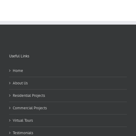
Useful Links
Home
About Us
Residential Projects
Commercial Projects
Virtual Tours
Testimonials