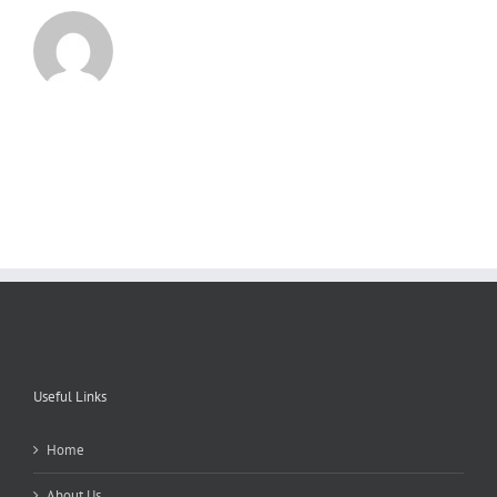
Useful Links
Home
About Us