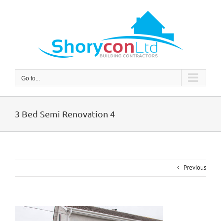
Skip
to
content
Go to...
3 Bed Semi Renovation 4
Previous