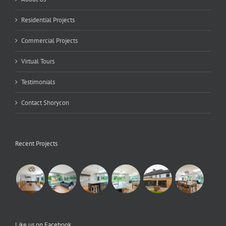
Residential Projects
Commercial Projects
Virtual Tours
Testimonials
Contact Shorycon
Recent Projects
Like us on Facebook