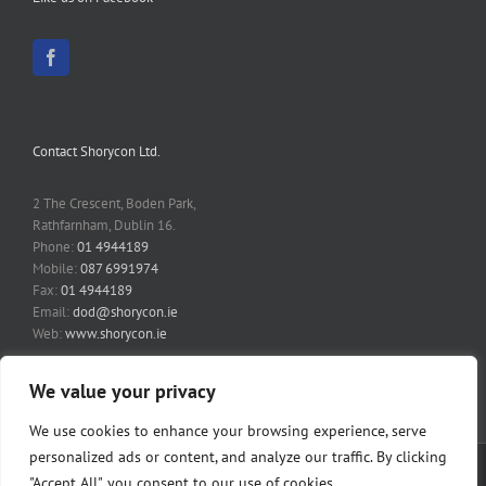
Contact Shorycon Ltd.
2 The Crescent, Boden Park,
Rathfarnham, Dublin 16.
Phone:
01 4944189
Mobile:
087 6991974
Fax:
01 4944189
Email:
dod@shorycon.ie
Web:
www.shorycon.ie
We value your privacy
We use cookies to enhance your browsing experience, serve
personalized ads or content, and analyze our traffic. By clicking
Copyright 2014 Shorycon Ltd | All Rights Reserved | Website by
Fairways
"Accept All", you consent to our use of cookies.