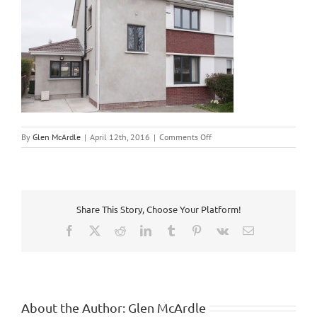
on
By
Glen McArdle
|
April 12th, 2016
|
Comments Off
3
Bed
Semi
Renovation
4
Share This Story, Choose Your Platform!
Facebook
X
Reddit
LinkedIn
Tumblr
Pinterest
Vk
Email
About the Author:
Glen McArdle